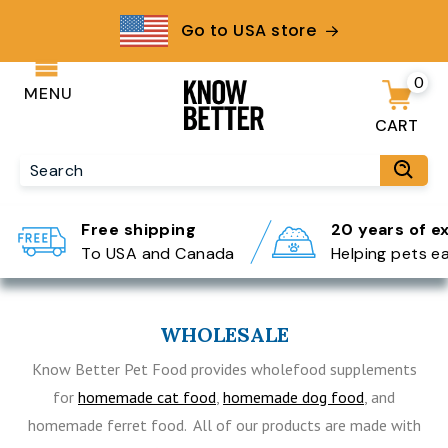
Go to USA store
0
MENU
CART
Free shipping
20 years of e
To USA and Canada
Helping pets e
WHOLESALE
Know Better Pet Food provides wholefood supplements
for
homemade cat food
,
homemade dog food
, and
homemade ferret food. All of our products are made with