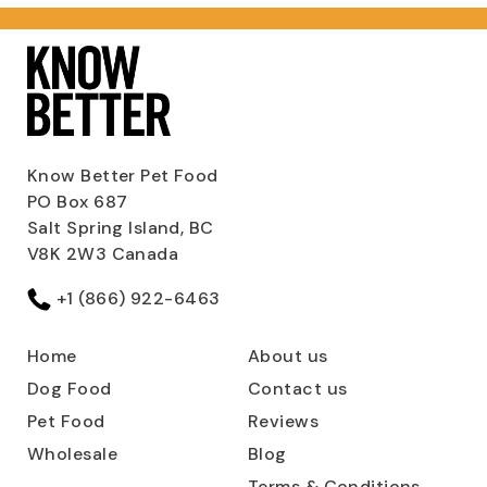
Know Better Pet Food
PO Box 687
Salt Spring Island, BC
V8K 2W3 Canada
+1 (866) 922-6463
Home
About us
Dog Food
Contact us
Pet Food
Reviews
Wholesale
Blog
Terms & Conditions