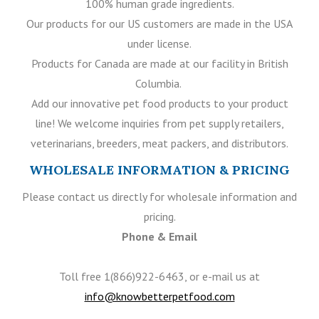
100% human grade ingredients.
Our products for our US customers are made in the USA
under license.
Products for Canada are made at our facility in British
Columbia.
Add our innovative pet food products to your product
line! We welcome inquiries from pet supply retailers,
veterinarians, breeders, meat packers, and distributors.
WHOLESALE INFORMATION & PRICING
Please contact us directly for wholesale information and
pricing.
Phone & Email
Toll free 1(866)922-6463, or e-mail us at
info@knowbetterpetfood.com