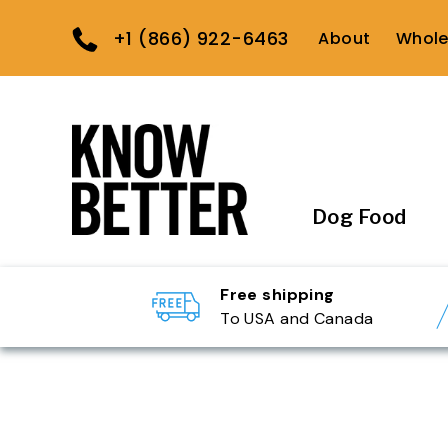
+1 (866) 922-6463
About
Whole
Dog Food
Free shipping
To USA and Canada