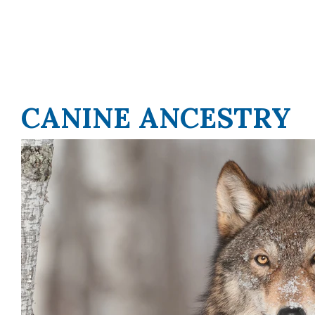
CANINE ANCESTRY