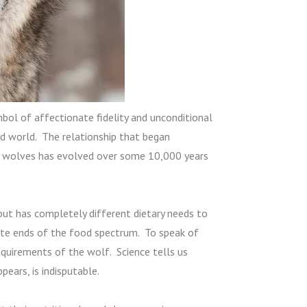
ol of affectionate fidelity and unconditional
ed world. The relationship that began
 wolves has evolved over some 10,000 years
t has completely different dietary needs to
ite ends of the food spectrum. To speak of
equirements of the wolf. Science tells us
pears, is indisputable.