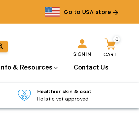
Go to USA store
0
SIGN IN
CART
Info & Resources
Contact Us
▾
Healthier skin & coat
Holistic vet approved