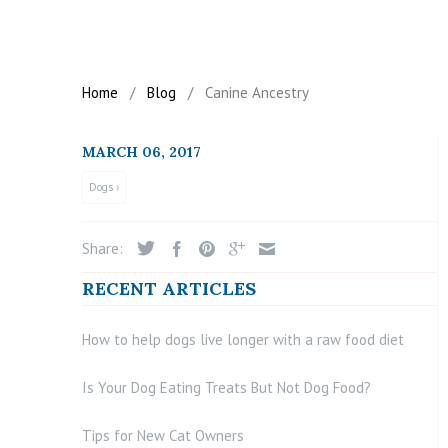
Home
/
Blog
/
Canine Ancestry
MARCH 06, 2017
Dogs ›
Share:
RECENT ARTICLES
How to help dogs live longer with a raw food diet
Is Your Dog Eating Treats But Not Dog Food?
Tips for New Cat Owners