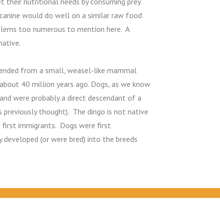
 their nutritional needs by consuming prey
 canine would do well on a similar raw food
oblems too numerous to mention here. A
native.
scended from a small, weasel-like mammal
 about 40 million years ago. Dogs, as we know
 and were probably a direct descendant of a
s previously thought). The dingo is not native
 first immigrants. Dogs were first
 developed (or were bred) into the breeds