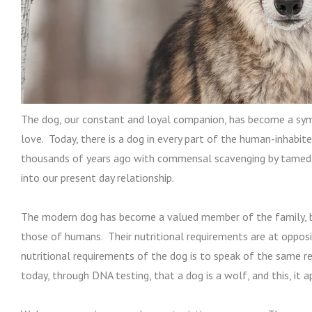
The dog, our constant and loyal companion, has become a symb
love. Today, there is a dog in every part of the human-inhabit
thousands of years ago with commensal scavenging by tamed
into our present day relationship.
The modern dog has become a valued member of the family, bu
those of humans. Their nutritional requirements are at oppos
nutritional requirements of the dog is to speak of the same r
today, through DNA testing, that a dog is a wolf, and this, it ap