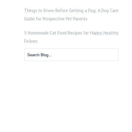
Things to Know Before Getting a Dog: A Dog Care
Guide for Prospective Pet Parents
5 Homemade Cat Food Recipes for Happy, Healthy
Felines