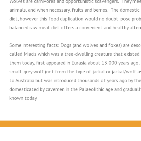
Wolves are carnivores and opportunistic scavengers. They meet
animals, and when necessary, fruits and berries. The domestic
diet, however this food duplication would no doubt, pose pr
balanced raw meat diet offers a convenient and healthy alter
Some interesting facts: Dogs (and wolves and foxes) are de
called Miacis which was a tree-dwelling creature that existed
them today, first appeared in Eurasia about 13,000 years ago,
small, grey wolf (not from the type of jackal or jackal/wolf a
to Australia but was introduced thousands of years ago by the
domesticated by cavemen in the Palaeolithic age and gradually
known today.