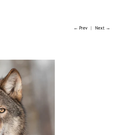
← Prev
|
Next →