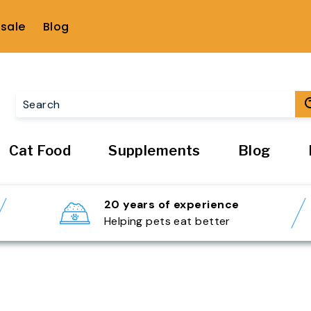
sale
Blog
Cat Food
Supplements
Blog
20 years of experience
Helping pets eat better